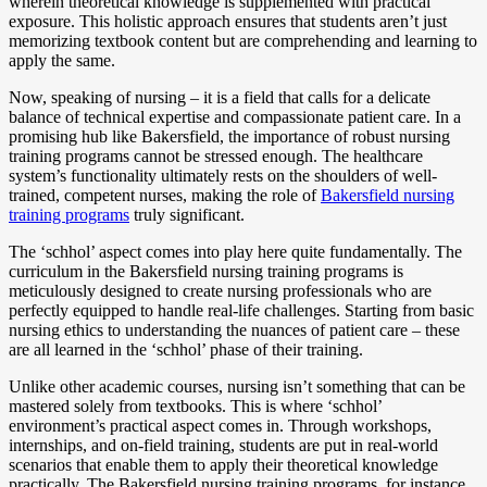
wherein theoretical knowledge is supplemented with practical
exposure. This holistic approach ensures that students aren’t just
memorizing textbook content but are comprehending and learning to
apply the same.
Now, speaking of nursing – it is a field that calls for a delicate
balance of technical expertise and compassionate patient care. In a
promising hub like Bakersfield, the importance of robust nursing
training programs cannot be stressed enough. The healthcare
system’s functionality ultimately rests on the shoulders of well-
trained, competent nurses, making the role of
Bakersfield nursing
training programs
truly significant.
The ‘schhol’ aspect comes into play here quite fundamentally. The
curriculum in the Bakersfield nursing training programs is
meticulously designed to create nursing professionals who are
perfectly equipped to handle real-life challenges. Starting from basic
nursing ethics to understanding the nuances of patient care – these
are all learned in the ‘schhol’ phase of their training.
Unlike other academic courses, nursing isn’t something that can be
mastered solely from textbooks. This is where ‘schhol’
environment’s practical aspect comes in. Through workshops,
internships, and on-field training, students are put in real-world
scenarios that enable them to apply their theoretical knowledge
practically. The Bakersfield nursing training programs, for instance,