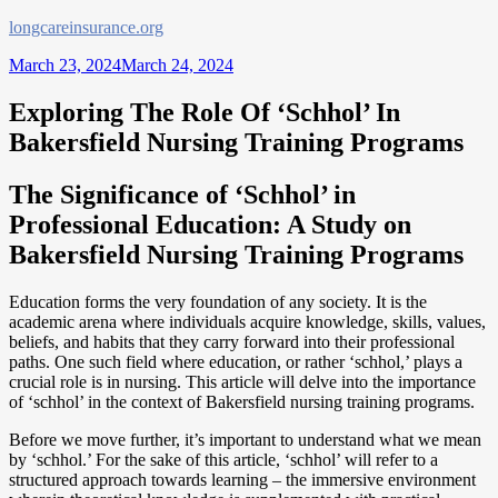
Skip
longcareinsurance.org
to
March 23, 2024
March 24, 2024
content
Exploring The Role Of ‘Schhol’ In
Bakersfield Nursing Training Programs
The Significance of ‘Schhol’ in
Professional Education: A Study on
Bakersfield Nursing Training Programs
Education forms the very foundation of any society. It is the
academic arena where individuals acquire knowledge, skills, values,
beliefs, and habits that they carry forward into their professional
paths. One such field where education, or rather ‘schhol,’ plays a
crucial role is in nursing. This article will delve into the importance
of ‘schhol’ in the context of Bakersfield nursing training programs.
Before we move further, it’s important to understand what we mean
by ‘schhol.’ For the sake of this article, ‘schhol’ will refer to a
structured approach towards learning – the immersive environment