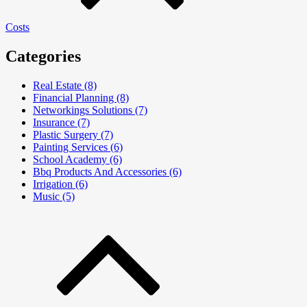
Costs
Categories
Real Estate (8)
Financial Planning (8)
Networkings Solutions (7)
Insurance (7)
Plastic Surgery (7)
Painting Services (6)
School Academy (6)
Bbq Products And Accessories (6)
Irrigation (6)
Music (5)