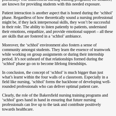
are known for providing students with this needed exposure.
Patient interaction is another aspect that is honed during the ‘schhol’
phase. Regardless of how theoretically sound a nursing professional
might be, if they lack interpersonal skills, they won’t be successful
in their role. The ability to listen patiently to patients, understand
their emotions, empathize, and provide emotional support – all these
are skills that are fostered in a ‘schhol’ ambiance.
Moreover, the ‘schhol’ environment also fosters a sense of
community amongst students. They learn the essence of teamwork
while working on group assignments or during their internship
period. It’s not unheard of that relationships formed during the
‘schhol’ phase go on to become lifelong friendships.
In conclusion, the concept of ‘schhol’ is much bigger than just
what’s learnt within the four walls of a classroom. Especially in a
field like nursing, ‘schhol’ forms the backbone of developing well-
rounded professionals who can deliver optimal patient care.
Clearly, the role of the Bakersfield nursing training programs and
‘schhol’ goes hand in hand in ensuring that future nursing
professionals can live up to the task and contribute positively
towards healthcare.