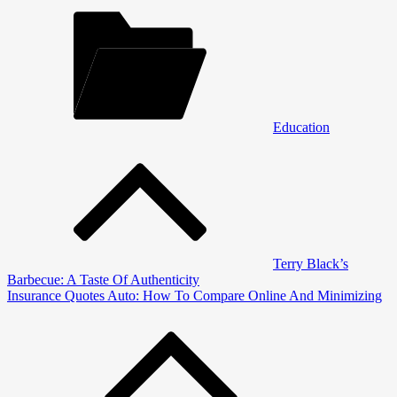
Education
Post
navigation
Terry Black’s
Barbecue: A Taste Of Authenticity
Insurance Quotes Auto: How To Compare Online And Minimizing