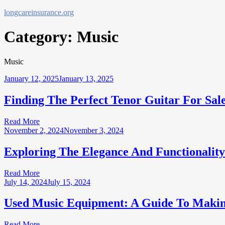
Skip
longcareinsurance.org
to
content
Category:
Music
Music
January 12, 2025
January 13, 2025
Finding The Perfect Tenor Guitar For Sal
Read More
November 2, 2024
November 3, 2024
Exploring The Elegance And Functionalit
Read More
July 14, 2024
July 15, 2024
Used Music Equipment: A Guide To Makin
Read More