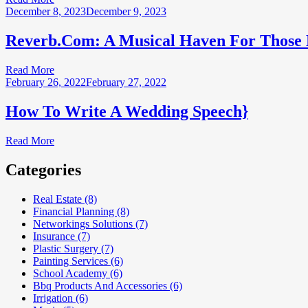
December 8, 2023
December 9, 2023
Reverb.Com: A Musical Haven For Those Lo
Read More
February 26, 2022
February 27, 2022
How To Write A Wedding Speech}
Read More
Categories
Real Estate (8)
Financial Planning (8)
Networkings Solutions (7)
Insurance (7)
Plastic Surgery (7)
Painting Services (6)
School Academy (6)
Bbq Products And Accessories (6)
Irrigation (6)