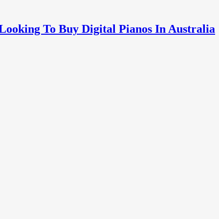
oking To Buy Digital Pianos In Australia