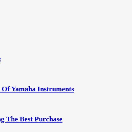
e
y Of Yamaha Instruments
g The Best Purchase