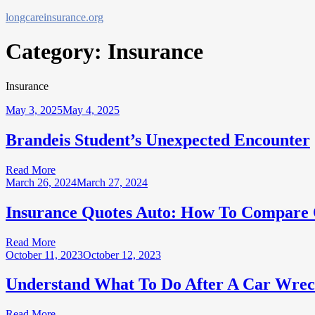
Skip
longcareinsurance.org
to
content
Category:
Insurance
Insurance
May 3, 2025
May 4, 2025
Brandeis Student’s Unexpected Encounter
Read More
March 26, 2024
March 27, 2024
Insurance Quotes Auto: How To Compare 
Read More
October 11, 2023
October 12, 2023
Understand What To Do After A Car Wrec
Read More