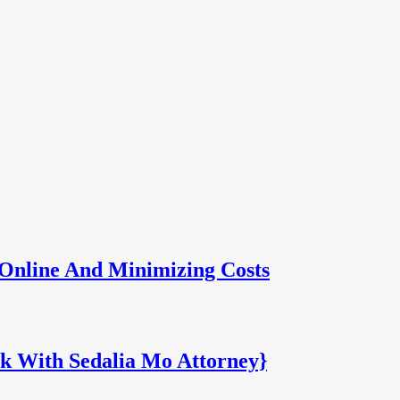
Online And Minimizing Costs
k With Sedalia Mo Attorney}