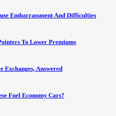
use Embarrassment And Difficulties
 Pointers To Lower Premiums
e Exchanges, Answered
ese Fuel Economy Cars?