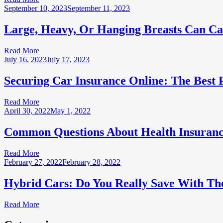
September 10, 2023
September 11, 2023
Large, Heavy, Or Hanging Breasts Can Ca
Read More
July 16, 2023
July 17, 2023
Securing Car Insurance Online: The Best
Read More
April 30, 2022
May 1, 2022
Common Questions About Health Insuranc
Read More
February 27, 2022
February 28, 2022
Hybrid Cars: Do You Really Save With Th
Read More