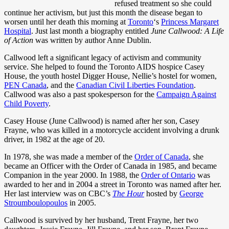
refused treatment so she could
continue her activism, but just this month the disease began to
worsen until her death this morning at
Toronto
‘s
Princess Margaret
Hospital
. Just last month a biography entitled
June Callwood: A Life
of Action
was written by author Anne Dublin.
Callwood left a significant legacy of activism and community
service. She helped to found the Toronto AIDS hospice Casey
House, the youth hostel Digger House, Nellie’s hostel for women,
PEN Canada
, and the
Canadian Civil Liberties Foundation
.
Callwood was also a past spokesperson for the
Campaign Against
Child Poverty
.
Casey House (June Callwood) is named after her son, Casey
Frayne, who was killed in a motorcycle accident involving a drunk
driver, in 1982 at the age of 20.
In 1978, she was made a member of the
Order of Canada
, she
became an Officer with the Order of Canada in 1985, and became
Companion in the year 2000. In 1988, the
Order of Ontario
was
awarded to her and in 2004 a street in Toronto was named after her.
Her last interview was on CBC’s
The Hour
hosted by
George
Stroumboulopoulos
in 2005.
Callwood is survived by her husband, Trent Frayne, her two