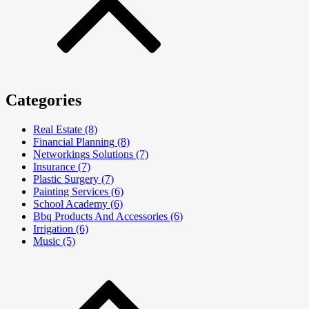
Categories
Real Estate (8)
Financial Planning (8)
Networkings Solutions (7)
Insurance (7)
Plastic Surgery (7)
Painting Services (6)
School Academy (6)
Bbq Products And Accessories (6)
Irrigation (6)
Music (5)