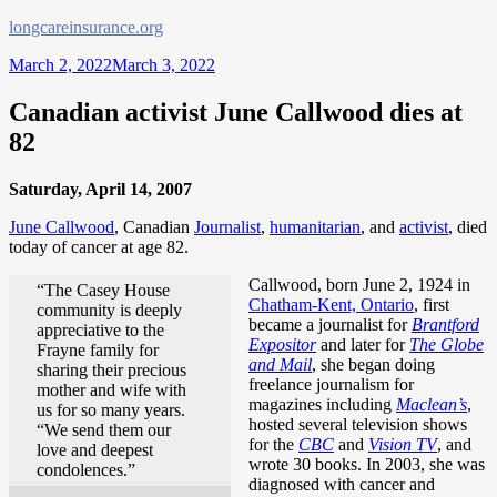
Skip
longcareinsurance.org
to
March 2, 2022
March 3, 2022
content
Canadian activist June Callwood dies at
82
Saturday, April 14, 2007
June Callwood
, Canadian
Journalist
,
humanitarian
, and
activist
, died
today of cancer at age 82.
Callwood, born June 2, 1924 in
“The Casey House
Chatham-Kent, Ontario
, first
community is deeply
became a journalist for
Brantford
appreciative to the
Expositor
and later for
The Globe
Frayne family for
and Mail
, she began doing
sharing their precious
freelance journalism for
mother and wife with
magazines including
Maclean’s
,
us for so many years.
hosted several television shows
“We send them our
for the
CBC
and
Vision TV
, and
love and deepest
wrote 30 books. In 2003, she was
condolences.”
diagnosed with cancer and