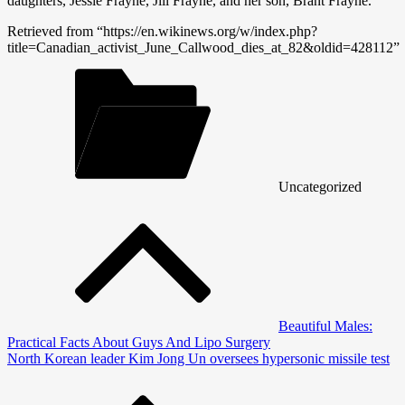
daughters, Jessie Frayne, Jill Frayne, and her son, Brant Frayne.
Retrieved from “https://en.wikinews.org/w/index.php?
title=Canadian_activist_June_Callwood_dies_at_82&oldid=428112”
Uncategorized
Post
navigation
Beautiful Males:
Practical Facts About Guys And Lipo Surgery
North Korean leader Kim Jong Un oversees hypersonic missile test