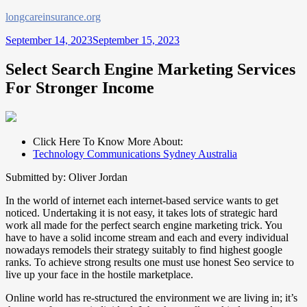
Skip
longcareinsurance.org
to
September 14, 2023
September 15, 2023
content
Select Search Engine Marketing Services
For Stronger Income
Click Here To Know More About:
Technology Communications Sydney Australia
Submitted by: Oliver Jordan
In the world of internet each internet-based service wants to get
noticed. Undertaking it is not easy, it takes lots of strategic hard
work all made for the perfect search engine marketing trick. You
have to have a solid income stream and each and every individual
nowadays remodels their strategy suitably to find highest google
ranks. To achieve strong results one must use honest Seo service to
live up your face in the hostile marketplace.
Online world has re-structured the environment we are living in; it’s