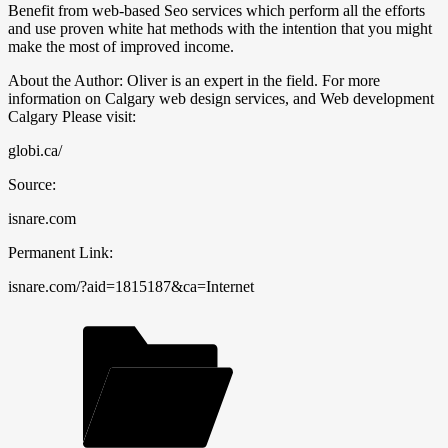
Benefit from web-based Seo services which perform all the efforts
and use proven white hat methods with the intention that you might
make the most of improved income.
About the Author: Oliver is an expert in the field. For more
information on Calgary web design services, and Web development
Calgary Please visit:
globi.ca/
Source:
isnare.com
Permanent Link:
isnare.com/?aid=1815187&ca=Internet