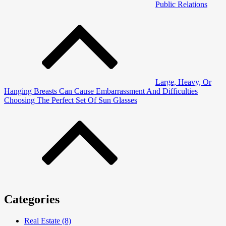
Public Relations
Post
navigation
Large, Heavy, Or
Hanging Breasts Can Cause Embarrassment And Difficulties
Choosing The Perfect Set Of Sun Glasses
Categories
Real Estate (8)