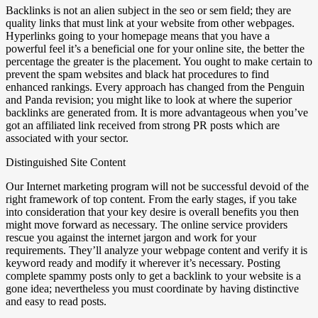
Backlinks is not an alien subject in the seo or sem field; they are
quality links that must link at your website from other webpages.
Hyperlinks going to your homepage means that you have a
powerful feel it’s a beneficial one for your online site, the better the
percentage the greater is the placement. You ought to make certain to
prevent the spam websites and black hat procedures to find
enhanced rankings. Every approach has changed from the Penguin
and Panda revision; you might like to look at where the superior
backlinks are generated from. It is more advantageous when you’ve
got an affiliated link received from strong PR posts which are
associated with your sector.
Distinguished Site Content
Our Internet marketing program will not be successful devoid of the
right framework of top content. From the early stages, if you take
into consideration that your key desire is overall benefits you then
might move forward as necessary. The online service providers
rescue you against the internet jargon and work for your
requirements. They’ll analyze your webpage content and verify it is
keyword ready and modify it wherever it’s necessary. Posting
complete spammy posts only to get a backlink to your website is a
gone idea; nevertheless you must coordinate by having distinctive
and easy to read posts.