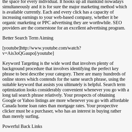
the space for every individual. It hooks up all mankind nowadays
simultaneously and it is for sure the major marketing method which
is available currently. Each and every click has a capacity of
increasing earnings to your web-based company, whether it be
organic marketing or PPC advertising they are worthwhile. SEO
providers are the cornerstone for an excellent advertising program.
Better Search Term Aiming
[youtube]http://www.youtube.com/watch?
v=Ais3oQGaupo[/youtube]
Keyword Targeting is the wide word that involves plenty of
background procedure that involves identifying the perfect key
phrase to best describe your category. There are many hundreds of
online stores which contends for the same search phrase, using the
suitable keyword that assists you ultimately is helpful. Search term
optimization looks considerably convenient whenever you go with a
long tail search phrase relatively. Your prospects of obtaining
Google or Yahoo listings are more whenever you go with affordable
Canada home loan rates than mortgage rates. Your prospective
clicker must be a purchaser, who has an interest in buying rather
than merely surfing.
Powerful Back Links