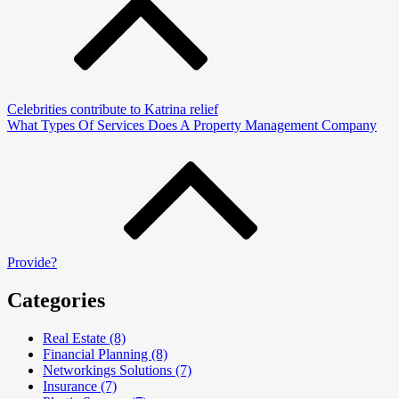
Celebrities contribute to Katrina relief
What Types Of Services Does A Property Management Company
Provide?
Categories
Real Estate (8)
Financial Planning (8)
Networkings Solutions (7)
Insurance (7)