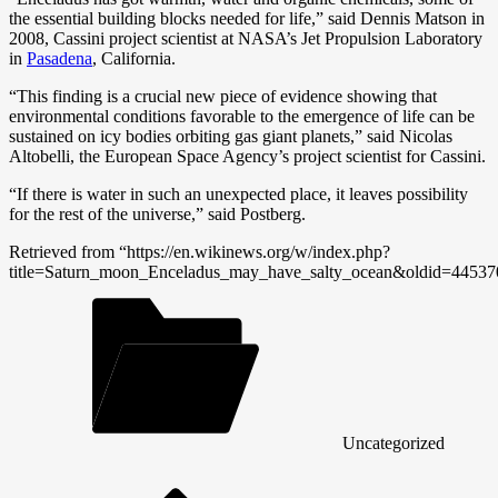
the essential building blocks needed for life,” said Dennis Matson in
2008, Cassini project scientist at NASA’s Jet Propulsion Laboratory
in
Pasadena
, California.
“This finding is a crucial new piece of evidence showing that
environmental conditions favorable to the emergence of life can be
sustained on icy bodies orbiting gas giant planets,” said Nicolas
Altobelli, the European Space Agency’s project scientist for Cassini.
“If there is water in such an unexpected place, it leaves possibility
for the rest of the universe,” said Postberg.
Retrieved from “https://en.wikinews.org/w/index.php?
title=Saturn_moon_Enceladus_may_have_salty_ocean&oldid=44537
Uncategorized
Post
navigation