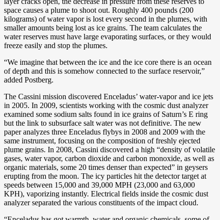
layer cracks open, the decrease in pressure from these reserves to
space causes a plume to shoot out. Roughly 400 pounds (200
kilograms) of water vapor is lost every second in the plumes, with
smaller amounts being lost as ice grains. The team calculates the
water reserves must have large evaporating surfaces, or they would
freeze easily and stop the plumes.
“We imagine that between the ice and the ice core there is an ocean
of depth and this is somehow connected to the surface reservoir,”
added Postberg.
The Cassini mission discovered Enceladus’ water-vapor and ice jets
in 2005. In 2009, scientists working with the cosmic dust analyzer
examined some sodium salts found in ice grains of Saturn’s E ring
but the link to subsurface salt water was not definitive. The new
paper analyzes three Enceladus flybys in 2008 and 2009 with the
same instrument, focusing on the composition of freshly ejected
plume grains. In 2008, Cassini discovered a high “density of volatile
gases, water vapor, carbon dioxide and carbon monoxide, as well as
organic materials, some 20 times denser than expected” in geysers
erupting from the moon. The icy particles hit the detector target at
speeds between 15,000 and 39,000 MPH (23,000 and 63,000
KPH), vaporizing instantly. Electrical fields inside the cosmic dust
analyzer separated the various constituents of the impact cloud.
“Enceladus has got warmth, water and organic chemicals, some of