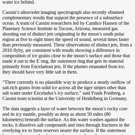
water ice behind.
Cassini’s ultraviolet imaging spectrograph also recently obtained
complementary results that support the presence of a subsurface
ocean. A team of Cassini researchers led by Candice Hansen of the
Planetary Science Institute in Tucson, Arizona, measured gas
shooting out of distinct jets originating in the moon’s south polar
region at five to eight times the speed of sound, several times faster
than previously measured. These observations of distinct jets, from a
2010 flyby, are consistent with results showing a difference in
composition of ice grains close to the moon’s surface and those that
made it out to the E ring, the outermost ring that gets its material
primarily from Enceladean jets. If the plumes emanated from ice,
they should have very little salt in them.
“There currently is no plausible way to produce a steady outflow of
salt-rich grains from solid ice across all the tiger stripes other than
salt water under Enceladus’s icy surface,” said Frank Postberg, a
Cassini team scientist at the University of Heidelberg in Germany.
The data suggests a layer of water between the moon’s rocky core
and its icy mantle, possibly as deep as about 50 miles (80
kilometers) beneath the surface. As this water washes against the
rocks, it dissolves salt compounds and rises through fractures in the
overlying ice to form reserves nearer the surface. If the outermost