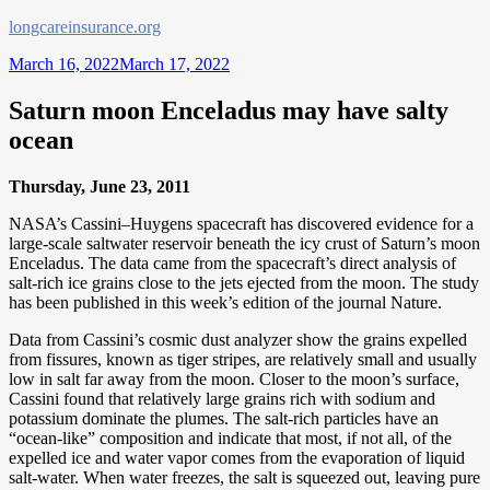
Skip
longcareinsurance.org
to
March 16, 2022
March 17, 2022
content
Saturn moon Enceladus may have salty
ocean
Thursday, June 23, 2011
NASA’s Cassini–Huygens spacecraft has discovered evidence for a
large-scale saltwater reservoir beneath the icy crust of Saturn’s moon
Enceladus. The data came from the spacecraft’s direct analysis of
salt-rich ice grains close to the jets ejected from the moon. The study
has been published in this week’s edition of the journal Nature.
Data from Cassini’s cosmic dust analyzer show the grains expelled
from fissures, known as tiger stripes, are relatively small and usually
low in salt far away from the moon. Closer to the moon’s surface,
Cassini found that relatively large grains rich with sodium and
potassium dominate the plumes. The salt-rich particles have an
“ocean-like” composition and indicate that most, if not all, of the
expelled ice and water vapor comes from the evaporation of liquid
salt-water. When water freezes, the salt is squeezed out, leaving pure