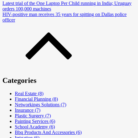
Latest trial of the One Laptop Per Child running in India; Uruguay
orders 100,000 machines
HIV-positive man receives 35 years for spitting on Dallas police
officer
Categories
Real Estate (8)
Financial Planning (8)
Networkings Solutions (7)
Insurance (7)
Plastic Surgery (7)
Painting Services (6)
School Academy (6)
Bbq Products And Accessories (6)
Irrigation (6)