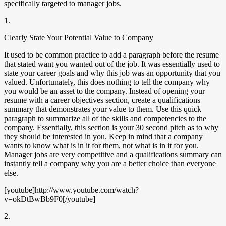
specifically targeted to manager jobs.
1.
Clearly State Your Potential Value to Company
It used to be common practice to add a paragraph before the resume
that stated want you wanted out of the job. It was essentially used to
state your career goals and why this job was an opportunity that you
valued. Unfortunately, this does nothing to tell the company why
you would be an asset to the company. Instead of opening your
resume with a career objectives section, create a qualifications
summary that demonstrates your value to them. Use this quick
paragraph to summarize all of the skills and competencies to the
company. Essentially, this section is your 30 second pitch as to why
they should be interested in you. Keep in mind that a company
wants to know what is in it for them, not what is in it for you.
Manager jobs are very competitive and a qualifications summary can
instantly tell a company why you are a better choice than everyone
else.
[youtube]http://www.youtube.com/watch?
v=okDtBwBb9F0[/youtube]
2.