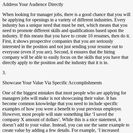
Address Your Audience Directly
When looking for manager jobs, there is a good chance that you will
be applying for openings in a variety of different industries. Every
industry has a unique need that must be met, which means that you
need to promote different skills and qualifications based upon the
industry. If this means that you have to create 10 resumes, then do it.
First, it shows prospective companies that you are seriously
interested in the position and not just sending your resume out to
everyone (even if you are). Second, it ensures that the hiring
company will be able to easily focus on the skills that you have that
directly apply to the position and the industry that it is in.
3.
Showcase Your Value Via Specific Accomplishments
One of the biggest mistakes that most people who are applying for
managers jobs will make is not showcasing their value. It has
become common knowledge that you need to include specific
examples of how you were a benefit to your previous employer.
However, most people will state something like ‘I saved the
company X amount of dollars’. While this is a nice statement, it
doesn’t add to your value. Instead, you can use the same example to
create value by adding a few details. For example, ‘I increased