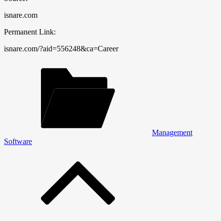
isnare.com
Permanent Link:
isnare.com/?aid=556248&ca=Career
Management
Software
Post
navigation