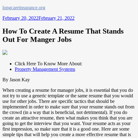
Skip
longcareinsurance.org
to
February 20, 2022
February 21, 2022
content
How To Create A Resume That Stands
Out For Manger Jobs
Click Here To Know More About:
Property Management Systems
By Jason Kay
When creating a resume for manager jobs, it is essential that you do
not try to use a generic template or the same resume that you would
use for other jobs. There are specific tactics that should be
implemented in order to make sure that your resume stands out from
the crowd (in a way that is beneficial, not detrimental). If you do
create an attractive resume, then what makes you think that you are
going to get the interview that you want. Your resume acts as your
first impression, so make sure that it is a good one. Here are some
simple tips that will help you create a more effective resume that is