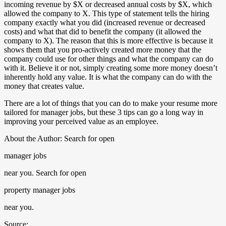
incoming revenue by $X or decreased annual costs by $X, which
allowed the company to X. This type of statement tells the hiring
company exactly what you did (increased revenue or decreased
costs) and what that did to benefit the company (it allowed the
company to X). The reason that this is more effective is because it
shows them that you pro-actively created more money that the
company could use for other things and what the company can do
with it. Believe it or not, simply creating some more money doesn’t
inherently hold any value. It is what the company can do with the
money that creates value.
There are a lot of things that you can do to make your resume more
tailored for manager jobs, but these 3 tips can go a long way in
improving your perceived value as an employee.
About the Author: Search for open
manager jobs
near you. Search for open
property manager jobs
near you.
Source: