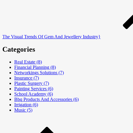
The Visual Trends Of Gem And Jewellery Industry}
Categories
Real Estate (8)
Financial Planning (8)
Networkings Solutions (7)
Insurance (7)
Plastic Surgery (7)
Painting Services (6)
School Academy (6)
Bbq Products And Accessories (6)
Irrigation (6)
Music (5)