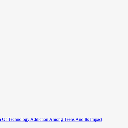
 Of Technology Addiction Among Teens And Its Impact