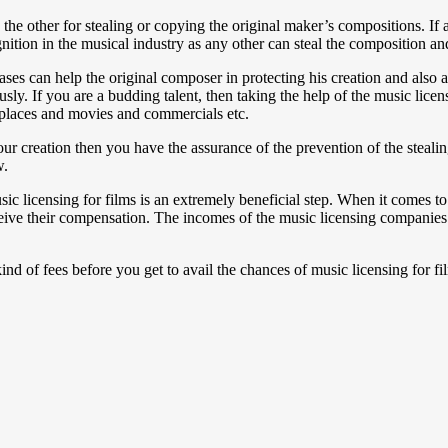
he other for stealing or copying the original maker’s compositions. If 
nition in the musical industry as any other can steal the composition and
es can help the original composer in protecting his creation and also ap
usly. If you are a budding talent, then taking the help of the music lice
 places and movies and commercials etc.
our creation then you have the assurance of the prevention of the steal
w.
sic licensing for films is an extremely beneficial step. When it comes 
eceive their compensation. The incomes of the music licensing companies c
ind of fees before you get to avail the chances of music licensing for fi