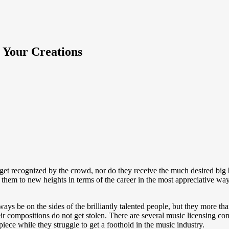
 Your Creations
ts get recognized by the crowd, nor do they receive the much desired big
 them to new heights in terms of the career in the most appreciative way
ys be on the sides of the brilliantly talented people, but they more tha
eir compositions do not get stolen. There are several music licensing com
 piece while they struggle to get a foothold in the music industry.