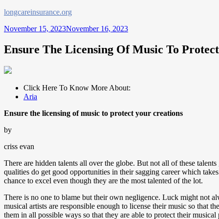
Skip
longcareinsurance.org
to
November 15, 2023
November 16, 2023
content
Ensure The Licensing Of Music To Protect
Click Here To Know More About:
Aria
Ensure the licensing of music to protect your creations
by
criss evan
There are hidden talents all over the globe. But not all of these talen
qualities do get good opportunities in their sagging career which takes
chance to excel even though they are the most talented of the lot.
There is no one to blame but their own negligence. Luck might not alwa
musical artists are responsible enough to license their music so that th
them in all possible ways so that they are able to protect their musical