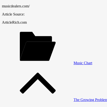
musicdealers.com/
Article Source:
ArticleRich.com
Music Chart
Post
navigation
The Growing Problem