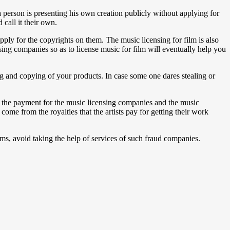
a person is presenting his own creation publicly without applying for
 call it their own.
ply for the copyrights on them. The music licensing for film is also
nsing companies so as to license music for film will eventually help you
ing and copying of your products. In case some one dares stealing or
to the payment for the music licensing companies and the music
ome from the royalties that the artists pay for getting their work
lms, avoid taking the help of services of such fraud companies.