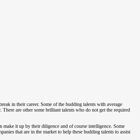
 break in their career. Some of the budding talents with average
. There are other some brilliant talents who do not get the required
n make it up by their diligence and of course intelligence. Some
panies that are in the market to help these budding talents to assist