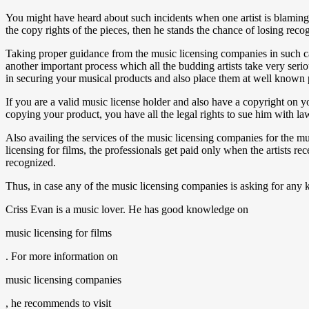
You might have heard about such incidents when one artist is blaming t
the copy rights of the pieces, then he stands the chance of losing recog
Taking proper guidance from the music licensing companies in such cas
another important process which all the budding artists take very serio
in securing your musical products and also place them at well known
If you are a valid music license holder and also have a copyright on y
copying your product, you have all the legal rights to sue him with la
Also availing the services of the music licensing companies for the mu
licensing for films, the professionals get paid only when the artists r
recognized.
Thus, in case any of the music licensing companies is asking for any k
Criss Evan is a music lover. He has good knowledge on
music licensing for films
. For more information on
music licensing companies
, he recommends to visit