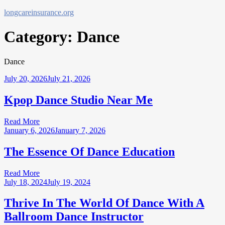
Skip
longcareinsurance.org
to
content
Category:
Dance
Dance
July 20, 2026
July 21, 2026
Kpop Dance Studio Near Me
Read More
January 6, 2026
January 7, 2026
The Essence Of Dance Education
Read More
July 18, 2024
July 19, 2024
Thrive In The World Of Dance With A
Ballroom Dance Instructor