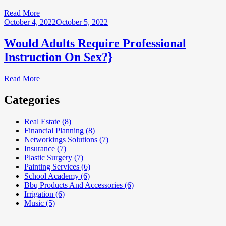
Read More
October 4, 2022
October 5, 2022
Would Adults Require Professional
Instruction On Sex?}
Read More
Categories
Real Estate (8)
Financial Planning (8)
Networkings Solutions (7)
Insurance (7)
Plastic Surgery (7)
Painting Services (6)
School Academy (6)
Bbq Products And Accessories (6)
Irrigation (6)
Music (5)