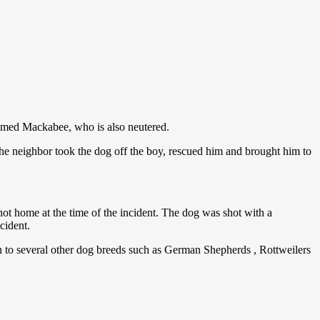
amed Mackabee, who is also neutered.
he neighbor took the dog off the boy, rescued him and brought him to
 not home at the time of the incident. The dog was shot with a
cident.
n to several other dog breeds such as German Shepherds , Rottweilers