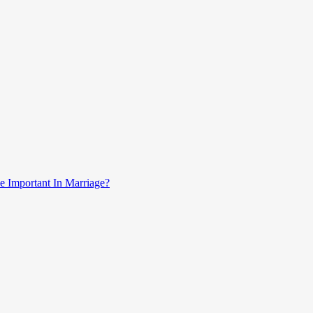
e Important In Marriage?