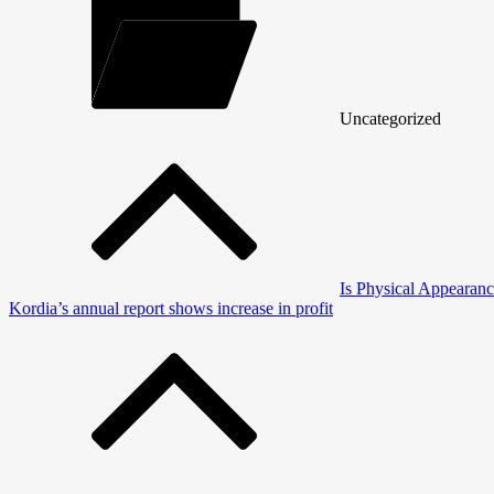
Uncategorized
Post
navigation
Is Physical Appearanc
Kordia’s annual report shows increase in profit