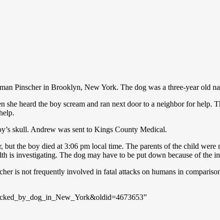
rman Pinscher in Brooklyn, New York. The dog was a three-year old n
n she heard the boy scream and ran next door to a neighbor for help. T
help.
boy’s skull. Andrew was sent to Kings County Medical.
r, but the boy died at 3:06 pm local time. The parents of the child were
lth is investigating. The dog may have to be put down because of the in
er is not frequently involved in fatal attacks on humans in compariso
_attacked_by_dog_in_New_York&oldid=4673653”