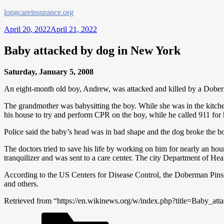
Skip
longcareinsurance.org
to
April 20, 2022
April 21, 2022
content
Baby attacked by dog in New York
Saturday, January 5, 2008
An eight-month old boy, Andrew, was attacked and killed by a Dobe
The grandmother was babysitting the boy. While she was in the kitche
his house to try and perform CPR on the boy, while he called 911 for 
Police said the baby’s head was in bad shape and the dog broke the 
The doctors tried to save his life by working on him for nearly an hou
tranquilizer and was sent to a care center. The city Department of Hea
According to the US Centers for Disease Control, the Doberman Pinsch
and others.
Retrieved from “https://en.wikinews.org/w/index.php?title=Baby